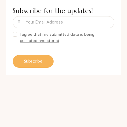
Subscribe for the updates!
I agree that my submitted data is being
collected and stored
.