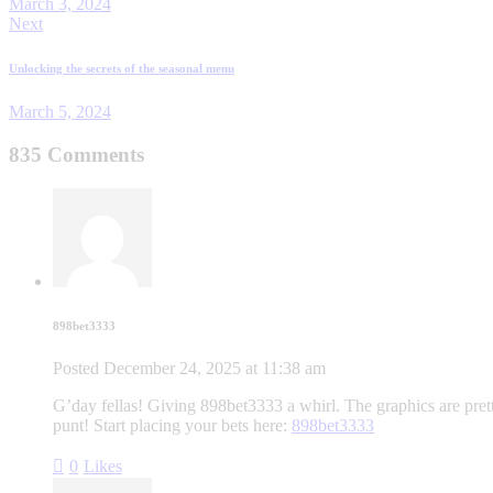
March 3, 2024
Next
Unlocking the secrets of the seasonal menu
March 5, 2024
835 Comments
898bet3333
Posted
December 24, 2025
at
11:38 am
G’day fellas! Giving 898bet3333 a whirl. The graphics are pret
punt! Start placing your bets here:
898bet3333
0
Likes