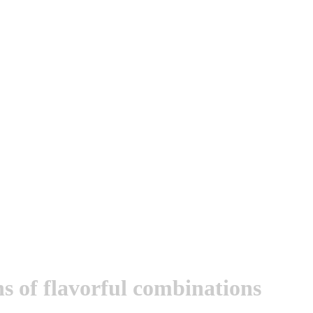
ons of flavorful combinations