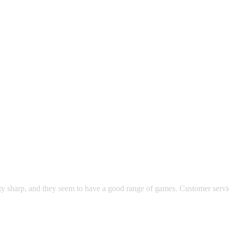
ty sharp, and they seem to have a good range of games. Customer servic