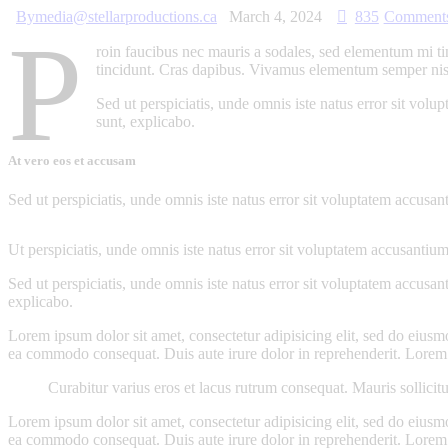
By
media@stellarproductions.ca
March 4, 2024
835
Comment
P
roin faucibus nec mauris a sodales, sed elementum mi tin
tincidunt. Cras dapibus. Vivamus elementum semper nisi. 
Sed ut perspiciatis, unde omnis iste natus error sit vol
sunt, explicabo.
At vero eos et accusam
Sed ut perspiciatis, unde omnis iste natus error sit voluptatem accusan
Ut perspiciatis, unde omnis iste natus error sit voluptatem accusantium
Sed ut perspiciatis, unde omnis iste natus error sit voluptatem accusan
explicabo.
Lorem ipsum dolor sit amet, consectetur adipisicing elit, sed do eiusm
ea commodo consequat. Duis aute irure dolor in reprehenderit. Lorem i
Curabitur varius eros et lacus rutrum consequat. Mauris sollicit
Lorem ipsum dolor sit amet, consectetur adipisicing elit, sed do eiusm
ea commodo consequat. Duis aute irure dolor in reprehenderit. Lorem i