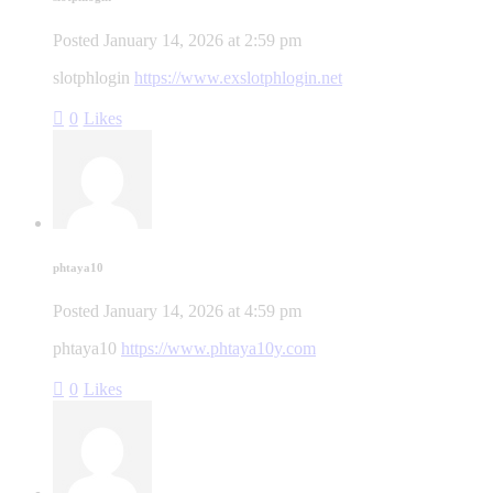
Posted
January 14, 2026
at
2:59 pm
slotphlogin
https://www.exslotphlogin.net
0
Likes
phtaya10
Posted
January 14, 2026
at
4:59 pm
phtaya10
https://www.phtaya10y.com
0
Likes