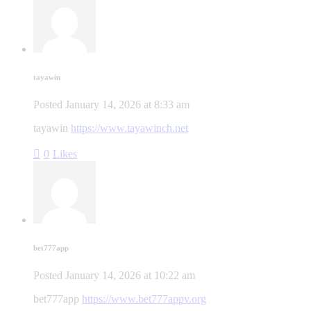
tayawin
Posted
January 14, 2026
at
8:33 am
tayawin
https://www.tayawinch.net
0
Likes
bet777app
Posted
January 14, 2026
at
10:22 am
bet777app
https://www.bet777appv.org