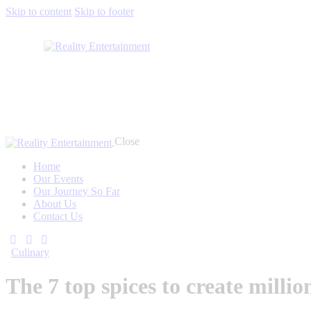
Skip to content
Skip to footer
Close
Home
Our Events
Our Journey So Far
About Us
Contact Us
Culinary
The 7 top spices to create milli