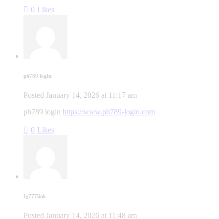
0
Likes
ph789 login
Posted
January 14, 2026
at
11:17 am
ph789 login
https://www.ph789-login.com
0
Likes
fg777link
Posted
January 14, 2026
at
11:48 am