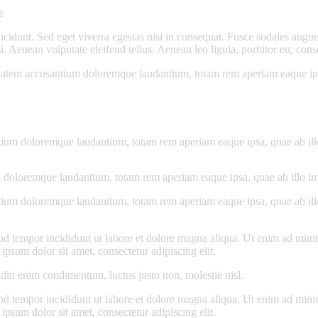
s
cidunt. Sed eget viverra egestas nisi in consequat. Fusce sodales augue 
Aenean vulputate eleifend tellus. Aenean leo ligula, porttitor eu, conse
uptatem accusantium doloremque laudantium, totam rem aperiam eaque ipsa, 
tium doloremque laudantium, totam rem aperiam eaque ipsa, quae ab illo i
 doloremque laudantium, totam rem aperiam eaque ipsa, quae ab illo inven
tium doloremque laudantium, totam rem aperiam eaque ipsa, quae ab illo i
od tempor incididunt ut labore et dolore magna aliqua. Ut enim ad minim
psum dolor sit amet, consectetur adipiscing elit.
udin enim condimentum, luctus justo non, molestie nisl.
od tempor incididunt ut labore et dolore magna aliqua. Ut enim ad minim
psum dolor sit amet, consectetur adipiscing elit.