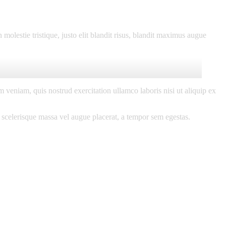
molestie tristique, justo elit blandit risus, blandit maximus augue
 veniam, quis nostrud exercitation ullamco laboris nisi ut aliquip ex
 scelerisque massa vel augue placerat, a tempor sem egestas.