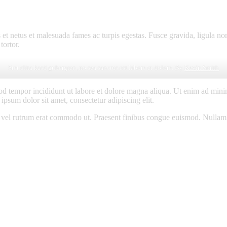
 et netus et malesuada fames ac turpis egestas. Fusce gravida, ligula non 
tortor.
Stet clita kasd gubergren, no sea sanctus est labore et dolore. By
Kevin Smith
od tempor incididunt ut labore et dolore magna aliqua. Ut enim ad minim
psum dolor sit amet, consectetur adipiscing elit.
sus, vel rutrum erat commodo ut. Praesent finibus congue euismod. Nullam