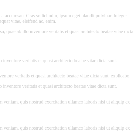
a accumsan. Cras sollicitudin, ipsum eget blandit pulvinar. Integer
quat vitae, eleifend ac, enim.
quae ab illo inventore veritatis et quasi architecto beatae vitae dicta
nventore veritatis et quasi architecto beatae vitae dicta sunt.
tore veritatis et quasi architecto beatae vitae dicta sunt, explicabo.
nventore veritatis et quasi architecto beatae vitae dicta sunt,
 veniam, quis nostrud exercitation ullamco laboris nisi ut aliquip ex
 veniam, quis nostrud exercitation ullamco laboris nisi ut aliquip ex