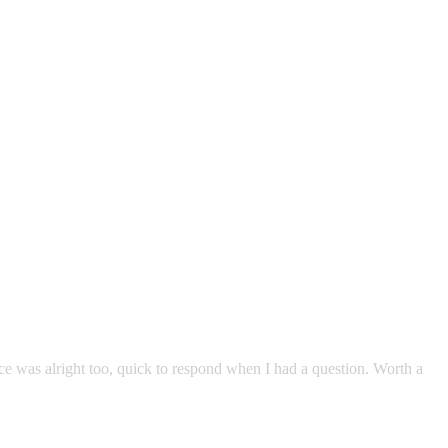
e was alright too, quick to respond when I had a question. Worth a