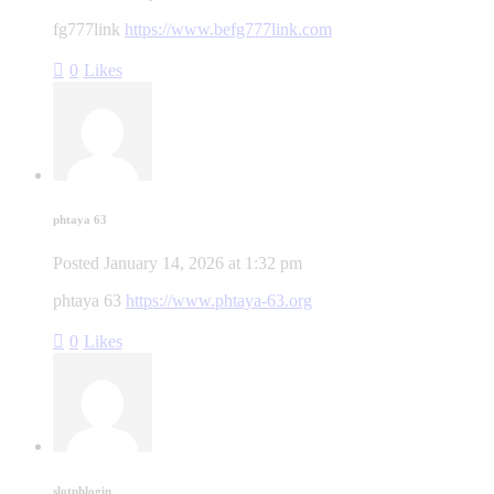
fg777link
https://www.befg777link.com
0
Likes
phtaya 63
Posted
January 14, 2026
at
1:32 pm
phtaya 63
https://www.phtaya-63.org
0
Likes
slotphlogin