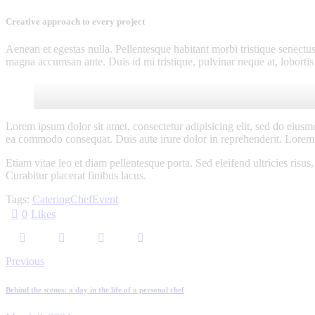
Creative approach to every project
Aenean et egestas nulla. Pellentesque habitant morbi tristique senectus
magna accumsan ante. Duis id mi tristique, pulvinar neque at, lobortis 
Lorem ipsum dolor sit amet, consectetur adipisicing elit, sed do eiusm
ea commodo consequat. Duis aute irure dolor in reprehenderit. Lorem i
Etiam vitae leo et diam pellentesque porta. Sed eleifend ultricies ri
Curabitur placerat finibus lacus.
Tags:
Catering
Chef
Event
0
Likes
Post
Previous
navigation
Behind the scenes: a day in the life of a personal chef