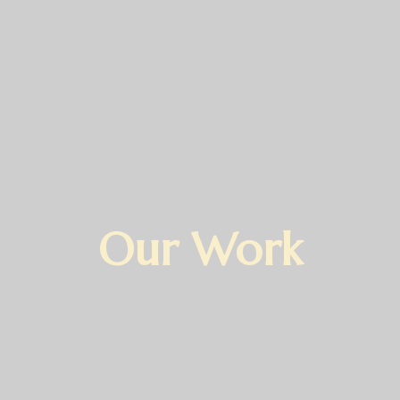
Our Work