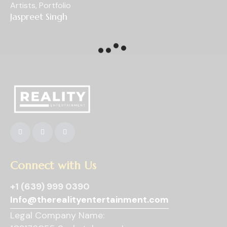
Artists
,
Portfolio
Jaspreet Singh
Connect with Us
+1 (639) 999 0390
Info@therealityentertainment.com
Legal Company Name: