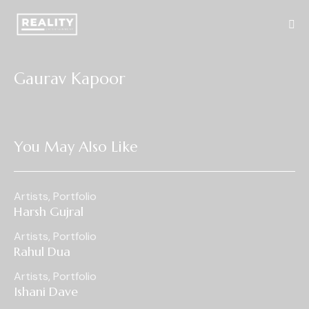
Gaurav Kapoor
You May Also Like
Artists
,
Portfolio
Harsh Gujral
Artists
,
Portfolio
Rahul Dua
Artists
,
Portfolio
Ishani Dave