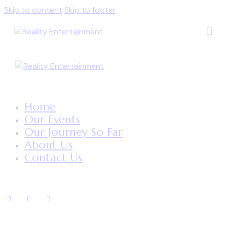
Skip to content
Skip to footer
Home
Our Events
Our Journey So Far
About Us
Contact Us