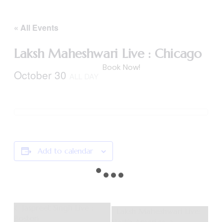
« All Events
Laksh Maheshwari Live : Chicago
Book Now!
October 30
ALL DAY
Add to calendar
Event
Jaspreet Singh Live :
Laksh Maheshwari Live:
Boston
Navigation