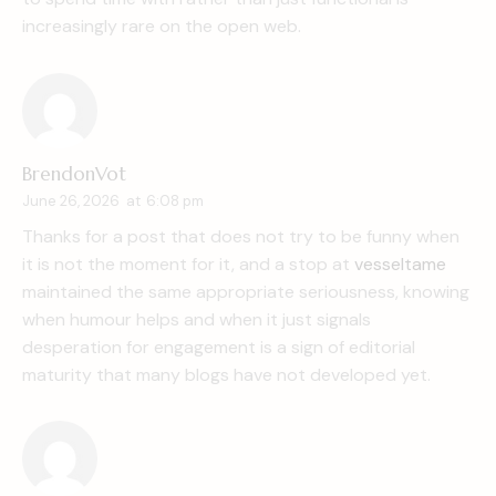
increasingly rare on the open web.
BrendonVot
June 26, 2026
at
6:08 pm
Thanks for a post that does not try to be funny when
it is not the moment for it, and a stop at
vesseltame
maintained the same appropriate seriousness, knowing
when humour helps and when it just signals
desperation for engagement is a sign of editorial
maturity that many blogs have not developed yet.