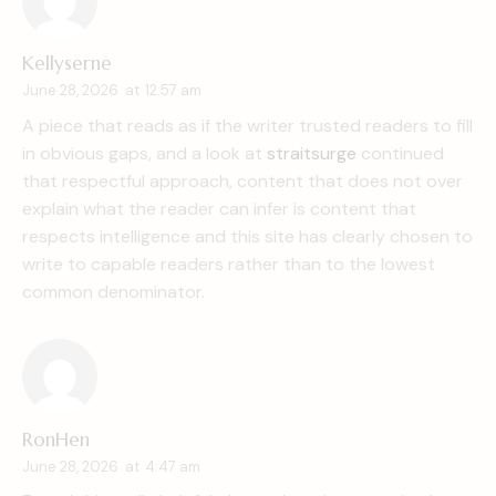
Kellyserne
June 28, 2026
at
12:57 am
A piece that reads as if the writer trusted readers to fill
in obvious gaps, and a look at
straitsurge
continued
that respectful approach, content that does not over
explain what the reader can infer is content that
respects intelligence and this site has clearly chosen to
write to capable readers rather than to the lowest
common denominator.
RonHen
June 28, 2026
at
4:47 am