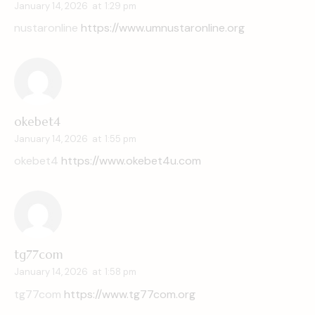
January 14, 2026
at
1:29 pm
nustaronline
https://www.umnustaronline.org
okebet4
January 14, 2026
at
1:55 pm
okebet4
https://www.okebet4u.com
tg77com
January 14, 2026
at
1:58 pm
tg77com
https://www.tg77com.org