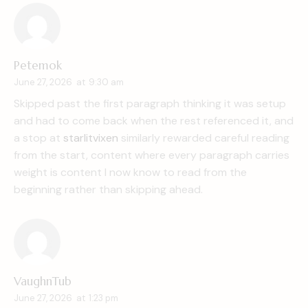
Petemok
June 27, 2026
at
9:30 am
Skipped past the first paragraph thinking it was setup
and had to come back when the rest referenced it, and
a stop at
starlitvixen
similarly rewarded careful reading
from the start, content where every paragraph carries
weight is content I now know to read from the
beginning rather than skipping ahead.
VaughnTub
June 27, 2026
at
1:23 pm