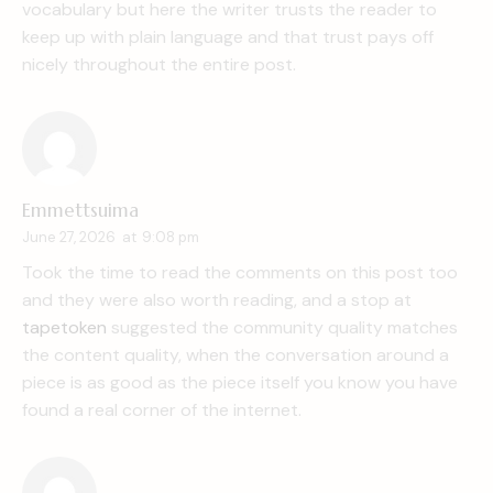
vocabulary but here the writer trusts the reader to
keep up with plain language and that trust pays off
nicely throughout the entire post.
Emmettsuima
June 27, 2026
at
9:08 pm
Took the time to read the comments on this post too
and they were also worth reading, and a stop at
tapetoken
suggested the community quality matches
the content quality, when the conversation around a
piece is as good as the piece itself you know you have
found a real corner of the internet.