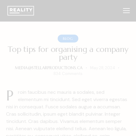
BLOG
Top tips for organising a company
party
MEDIA@STELLARPRODUCTIONS.CA
May 28, 2024
834
Comments
P
roin faucibus nec mauris a sodales, sed
elementum mi tincidunt. Sed eget viverra egestas
nisi in consequat. Fusce sodales augue a accumsan.
Cras sollicitudin, ipsum eget blandit pulvinar. Integer
tincidunt. Cras dapibus. Vivamus elementum semper
nisi. Aenean vulputate eleifend tellus. Aenean leo ligula,
porttitor eu, consequat vitae, eleifend ac, enim.