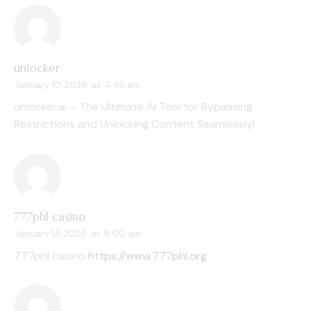
unlocker
January 10, 2026
at
4:46 am
unlocker.ai – The Ultimate AI Tool for Bypassing
Restrictions and Unlocking Content Seamlessly!
777phl casino
January 14, 2026
at
9:00 am
777phl casino
https://www.777phl.org