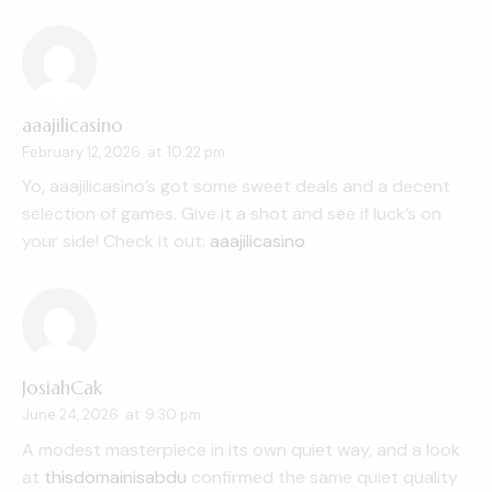
aaajilicasino
February 12, 2026
at
10:22 pm
Yo, aaajilicasino’s got some sweet deals and a decent
selection of games. Give it a shot and see if luck’s on
your side! Check it out:
aaajilicasino
JosiahCak
June 24, 2026
at
9:30 pm
A modest masterpiece in its own quiet way, and a look
at
thisdomainisabdu
confirmed the same quiet quality