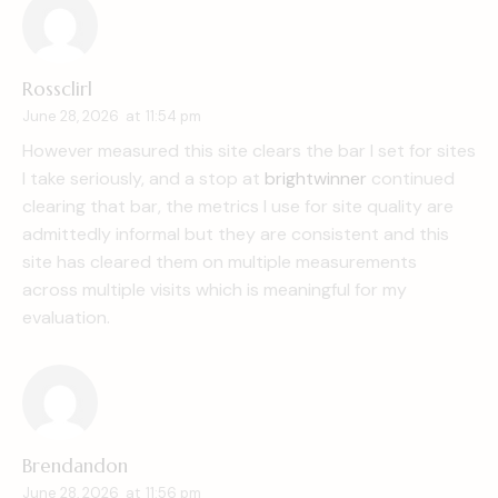
Rossclirl
June 28, 2026
at
11:54 pm
However measured this site clears the bar I set for sites
I take seriously, and a stop at
brightwinner
continued
clearing that bar, the metrics I use for site quality are
admittedly informal but they are consistent and this
site has cleared them on multiple measurements
across multiple visits which is meaningful for my
evaluation.
Brendandon
June 28, 2026
at
11:56 pm