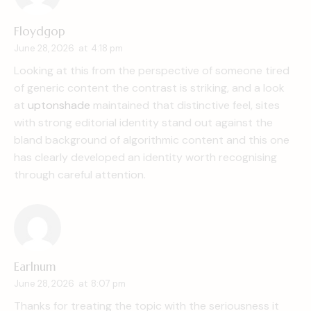
Floydgop
June 28, 2026
at
4:18 pm
Looking at this from the perspective of someone tired
of generic content the contrast is striking, and a look
at
uptonshade
maintained that distinctive feel, sites
with strong editorial identity stand out against the
bland background of algorithmic content and this one
has clearly developed an identity worth recognising
through careful attention.
Earlnum
June 28, 2026
at
8:07 pm
Thanks for treating the topic with the seriousness it