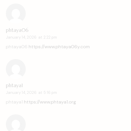
phtaya06
January 14, 2026
at
2:22 pm
phtaya06
https://www.phtaya06y.com
phtaya1
January 14, 2026
at
5:16 pm
phtaya1
https://www.phtaya1.org