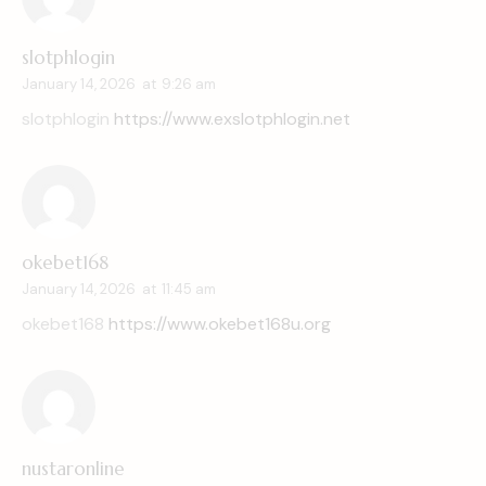
slotphlogin
January 14, 2026
at
9:26 am
slotphlogin
https://www.exslotphlogin.net
okebet168
January 14, 2026
at
11:45 am
okebet168
https://www.okebet168u.org
nustaronline