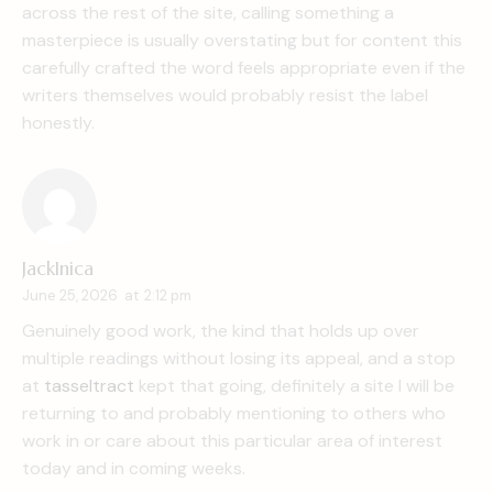
across the rest of the site, calling something a
masterpiece is usually overstating but for content this
carefully crafted the word feels appropriate even if the
writers themselves would probably resist the label
honestly.
JackInica
June 25, 2026
at
2:12 pm
Genuinely good work, the kind that holds up over
multiple readings without losing its appeal, and a stop
at
tasseltract
kept that going, definitely a site I will be
returning to and probably mentioning to others who
work in or care about this particular area of interest
today and in coming weeks.