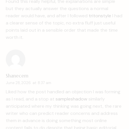
Found this really helpful, the explanations are simple
but they actually answer the questions a normal
reader would have, and after I followed
tritonstyle
I had
a clearer sense of the topic, no extra fluff just useful
points laid out in a sensible order that made the time
worth it.
Shanecem
June 28, 2026
at
8:37 am
Liked how the post handled an objection I was forming
as I read, and a stop at
sampleshadow
similarly
anticipated where my thinking was going next, the rare
writer who can predict reader concerns and address
them in advance is doing something most online
content fails to do despite that being basic editorial