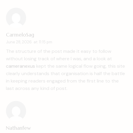
CarmeloSag
June 28, 2026
at
11:15 pm
The structure of the post made it easy to follow
without losing track of where I was, and a look at
cameranexus
kept the same logical flow going, this site
clearly understands that organisation is half the battle
in keeping readers engaged from the first line to the
last across any kind of post.
Nathanfew