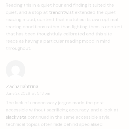
Reading this in a quiet hour and finding it suited the
quiet, and a stop at
trenchtwist
extended the quiet
reading mood, content that matches its own optimal
reading conditions rather than fighting them is content
that has been thoughtfully calibrated and this site
reads as having a particular reading mood in mind
throughout.
Zachariahtrina
June 27, 2026
at
5:18 pm
The lack of unnecessary jargon made the post
accessible without sacrificing accuracy, and a look at
slackvista
continued in the same accessible style,
technical topics often hide behind specialised