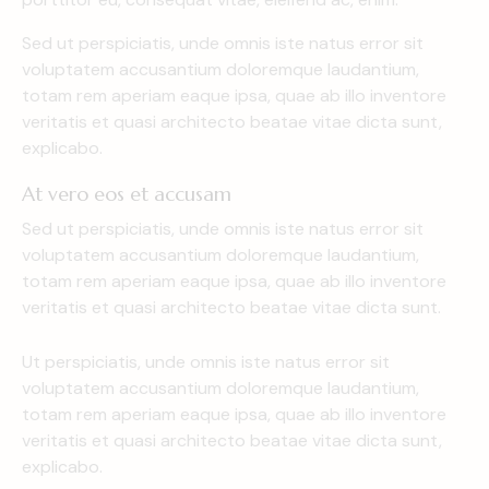
Sed ut perspiciatis, unde omnis iste natus error sit
voluptatem accusantium doloremque laudantium,
totam rem aperiam eaque ipsa, quae ab illo inventore
veritatis et quasi architecto beatae vitae dicta sunt,
explicabo.
At vero eos et accusam
Sed ut perspiciatis, unde omnis iste natus error sit
voluptatem accusantium doloremque laudantium,
totam rem aperiam eaque ipsa, quae ab illo inventore
veritatis et quasi architecto beatae vitae dicta sunt.
Ut perspiciatis, unde omnis iste natus error sit
voluptatem accusantium doloremque laudantium,
totam rem aperiam eaque ipsa, quae ab illo inventore
veritatis et quasi architecto beatae vitae dicta sunt,
explicabo.