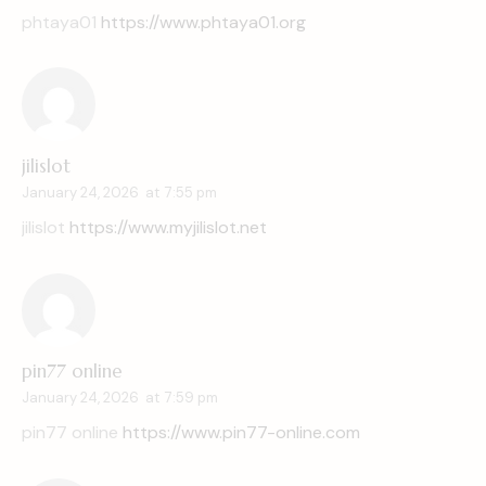
phtaya01
https://www.phtaya01.org
jilislot
January 24, 2026
at
7:55 pm
jilislot
https://www.myjilislot.net
pin77 online
January 24, 2026
at
7:59 pm
pin77 online
https://www.pin77-online.com