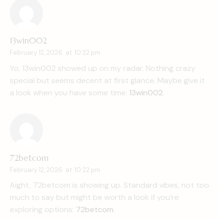
13win002
February 12, 2026
at
10:22 pm
Yo, 13win002 showed up on my radar. Nothing crazy
special but seems decent at first glance. Maybe give it
a look when you have some time:
13win002
.
72betcom
February 12, 2026
at
10:22 pm
Aight, 72betcom is showing up. Standard vibes, not too
much to say but might be worth a look if you’re
exploring options:
72betcom
.