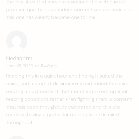
the few sites that serve as evidence the web can still
produce quality independent content are precious and
this one has clearly become one for me.
Nedaporm
June 28, 2026
at
11:40 pm
Reading this in a quiet hour and finding it suited the
quiet, and a stop at
deliverynexus
extended the quiet
reading mood, content that matches its own optimal
reading conditions rather than fighting them is content
that has been thoughtfully calibrated and this site
reads as having a particular reading mood in mind
throughout.