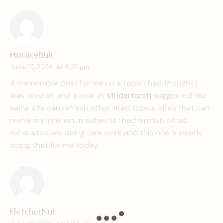
Horacebuh
June 25, 2026
at
8:25 pm
A memorable post for me on a topic I had thought I
was tired of, and a look at
stridertorch
suggested the
same site can refresh other tired topics, sites that can
revive my interest in subjects I had written off as
exhausted are doing rare work and this one is clearly
doing that for me today.
FletcherNut