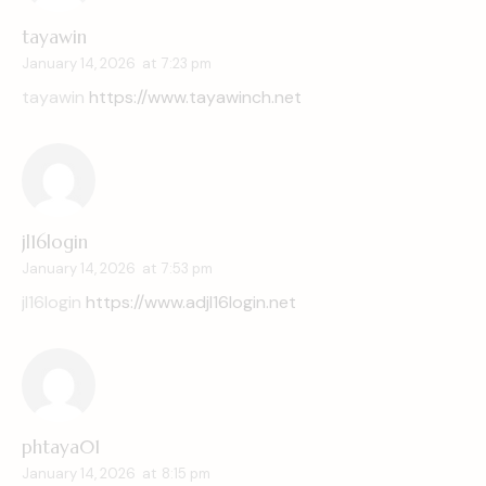
tayawin
January 14, 2026
at
7:23 pm
tayawin
https://www.tayawinch.net
jl16login
January 14, 2026
at
7:53 pm
jl16login
https://www.adjl16login.net
phtaya01
January 14, 2026
at
8:15 pm