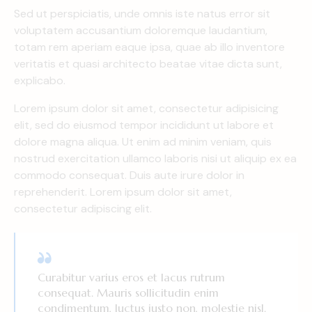
Sed ut perspiciatis, unde omnis iste natus error sit
voluptatem accusantium doloremque laudantium,
totam rem aperiam eaque ipsa, quae ab illo inventore
veritatis et quasi architecto beatae vitae dicta sunt,
explicabo.
Lorem ipsum dolor sit amet, consectetur adipisicing
elit, sed do eiusmod tempor incididunt ut labore et
dolore magna aliqua. Ut enim ad minim veniam, quis
nostrud exercitation ullamco laboris nisi ut aliquip ex ea
commodo consequat. Duis aute irure dolor in
reprehenderit. Lorem ipsum dolor sit amet,
consectetur adipiscing elit.
Curabitur varius eros et lacus rutrum
consequat. Mauris sollicitudin enim
condimentum, luctus justo non, molestie nisl.