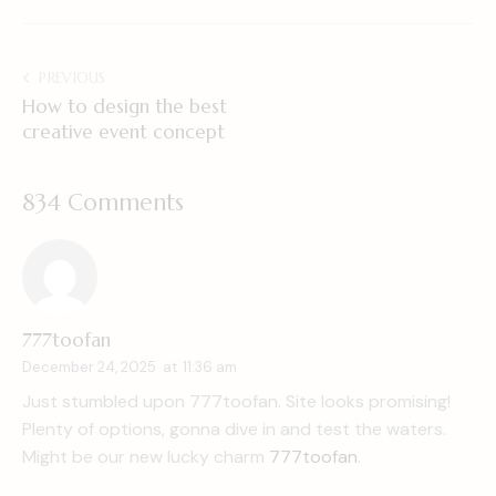
PREVIOUS
How to design the best
creative event concept
834 Comments
777toofan
December 24, 2025
at
11:36 am
Just stumbled upon 777toofan. Site looks promising!
Plenty of options, gonna dive in and test the waters.
Might be our new lucky charm
777toofan
.