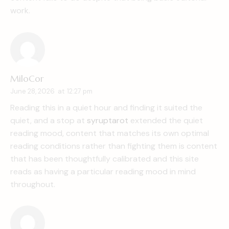
work.
MiloCor
June 28, 2026
at
12:27 pm
Reading this in a quiet hour and finding it suited the
quiet, and a stop at
syruptarot
extended the quiet
reading mood, content that matches its own optimal
reading conditions rather than fighting them is content
that has been thoughtfully calibrated and this site
reads as having a particular reading mood in mind
throughout.