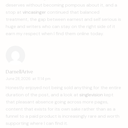
deserves without becoming pompous about it, and a
stop at
vincasinger
continued that balanced
treatment, the gap between earnest and self serious is
huge and writers who can stay on the right side of it
earn my respect when I find them online today.
DarnellArive
June 28, 2026
at
11:14 pm
Honestly enjoyed not being sold anything for the entire
duration of the post, and a look at
singlevision
kept
that pleasant absence going across more pages,
content that exists for its own sake rather than as a
funnel to a paid product is increasingly rare and worth
supporting where I can find it.