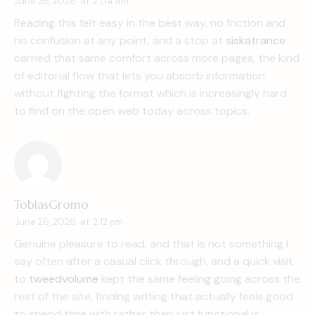
June 26, 2026
at
2:04 am
Reading this felt easy in the best way, no friction and
no confusion at any point, and a stop at
siskatrance
carried that same comfort across more pages, the kind
of editorial flow that lets you absorb information
without fighting the format which is increasingly hard
to find on the open web today across topics.
TobiasGromo
June 26, 2026
at
2:12 pm
Genuine pleasure to read, and that is not something I
say often after a casual click through, and a quick visit
to
tweedvolume
kept the same feeling going across the
rest of the site, finding writing that actually feels good
to spend time with rather than just functional is