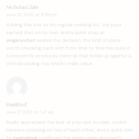
NicholasGlale
June 26, 2026
at
9:59 pm
Adding this site to my regular reading list, the post
earned that on its own, and a quick stop at
singersorbet
sealed the decision, the kind of place
worth checking back with from time to time because it
consistently produces material that holds up against a
critical reading too which I really value.
Hankted
June 27, 2026
at
1:47 am
Really appreciate the lack of pop ups, modals, cookie
banners stacking on top of each other, and a quick visit
to
swansignal
confirmed the same clean approach