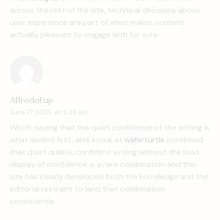
across the rest of the site, technical decisions about
user experience are part of what makes content
actually pleasant to engage with for sure.
AlfredoFup
June 27, 2026
at
5:36 am
Worth saying that the quiet confidence of the writing is
what landed first, and a look at
waferturtle
continued
that quiet quality, confident writing without the loud
display of confidence is a rare combination and this
site has clearly developed both the knowledge and the
editorial restraint to land that combination
consistently.