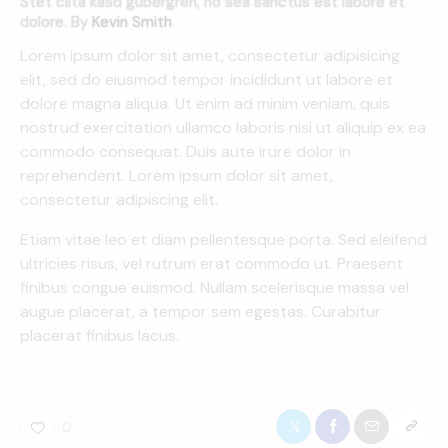
Stet clita kasd gubergren, no sea sanctus est labore et
dolore. By
Kevin Smith
Lorem ipsum dolor sit amet, consectetur adipisicing
elit, sed do eiusmod tempor incididunt ut labore et
dolore magna aliqua. Ut enim ad minim veniam, quis
nostrud exercitation ullamco laboris nisi ut aliquip ex ea
commodo consequat. Duis aute irure dolor in
reprehenderit. Lorem ipsum dolor sit amet,
consectetur adipiscing elit.
Etiam vitae leo et diam pellentesque porta. Sed eleifend
ultricies risus, vel rutrum erat commodo ut. Praesent
finibus congue euismod. Nullam scelerisque massa vel
augue placerat, a tempor sem egestas. Curabitur
placerat finibus lacus.
0