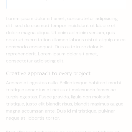
Lorem ipsum dolor sit amet, consectetur adipisicing
elit, sed do eiusmod tempor incididunt ut labore et
dolore magna aliqua. Ut enim ad minim veniam, quis
nostrud exercitation ullamco laboris nisi ut aliquip ex ea
commodo consequat. Duis aute irure dolor in
reprehenderit. Lorem ipsum dolor sit amet,
consectetur adipiscing elit.
Creative approach to every project
Aenean et egestas nulla. Pellentesque habitant morbi
tristique senectus et netus et malesuada fames ac
turpis egestas. Fusce gravida, ligula non molestie
tristique, justo elit blandit risus, blandit maximus augue
magna accumsan ante. Duis id mi tristique, pulvinar
neque at, lobortis tortor.