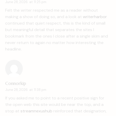
June 28, 2026
at
11:25 pm
Felt the writer respected me as a reader without
making a show of doing so, and a look at
writerharbor
continued that quiet respect, this is the kind of small
but meaningful detail that separates the sites I
bookmark from the ones I close after a single skim and
never return to again no matter how interesting the
headline.
Connorkip
June 28, 2026
at
11:38 pm
If you asked me to point to a recent positive sign for
the open web this site would be near the top, and a
stop at
streamnexushub
reinforced that designation,