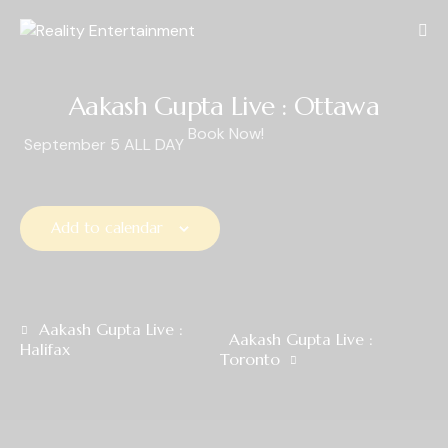
Aakash Gupta Live : Ottawa
Book Now!
September 5
ALL DAY
Add to calendar
E
Aakash Gupta Live :
Aakash Gupta Live :
Halifax
v
Toronto
e
n
t