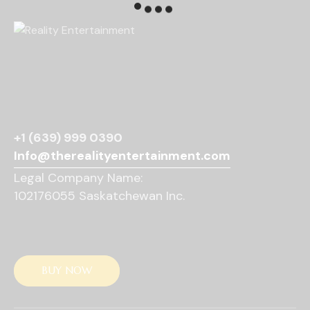
N
a
v
i
g
a
t
i
o
+1 (639) 999 0390
n
Info@therealityentertainment.com
Legal Company Name:
102176055 Saskatchewan Inc.
BUY NOW