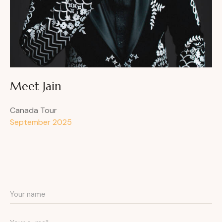
Meet Jain
Canada Tour
September 2025