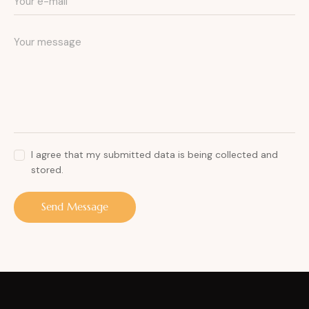
I agree that my submitted data is being collected and
stored.
Send Message