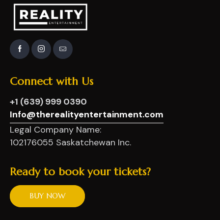
Connect
with
Us
+1 (639) 999 0390
Info@therealityentertainment.com
Legal Company Name:
102176055 Saskatchewan Inc.
Ready
to
book
your
tickets?
BUY NOW