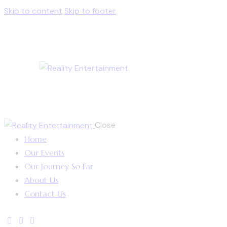
Skip to content
Skip to footer
Close
Home
Our Events
Our Journey So Far
About Us
Contact Us