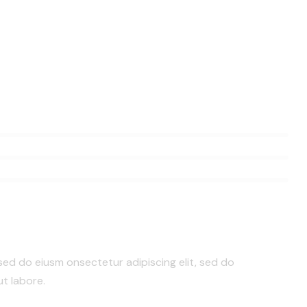
 sed do eiusm onsectetur adipiscing elit, sed do
t labore.