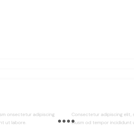
usm onsectetur adipiscing
Consectetur adipiscing elit,
nt ut labore.
eiusm od tempor incididunt u