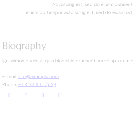
Adipiscing elit, sed do eiusm conse
eiusm od tempor adipiscing elit, sed do eiusm od
Biography
Ignissimos ducimus quin blandiitis praesentium voluptatem d
E-mail:
info@example.com
Phone:
+1 840 841 25 69