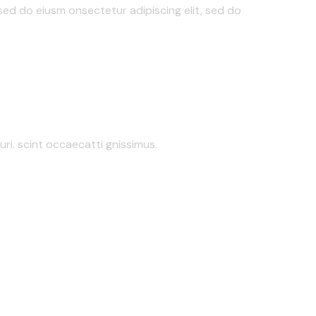
 sed do eiusm onsectetur adipiscing elit, sed do
ri. scint occaecatti gnissimus.