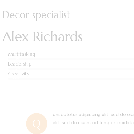
Decor specialist
Alex Richards
Multitasking
80%
Leadership
90%
Creativity
88%
onsectetur adipiscing elit, sed do ei
Q
elit, sed do eiusm od tempor incididu