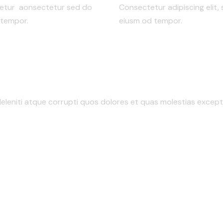
ctetur aonsectetur sed do
Consectetur adipiscing elit,
 tempor.
eiusm od tempor.
eleniti atque corrupti quos dolores et quas molestias exceptu