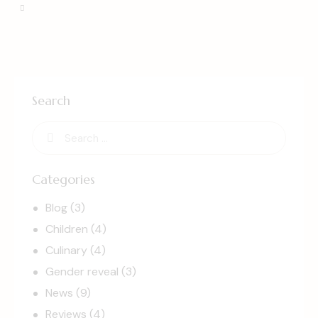
Search
Categories
Blog
(3)
Children
(4)
Culinary
(4)
Gender reveal
(3)
News
(9)
Reviews
(4)