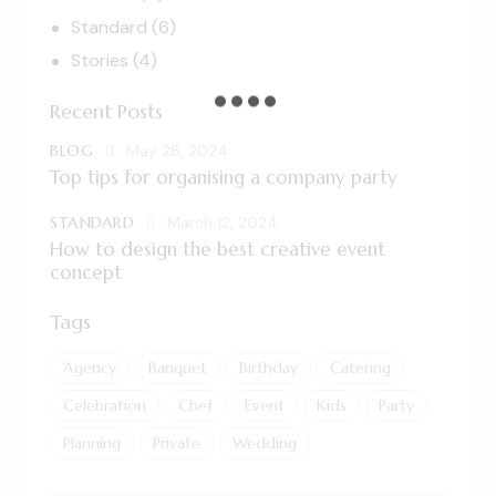
Standard
(6)
Stories
(4)
Recent Posts
BLOG
May 28, 2024
Top tips for organising a company party
STANDARD
March 12, 2024
How to design the best creative event
concept
Tags
Agency
Banquet
Birthday
Catering
Celebration
Chef
Event
Kids
Party
Planning
Private
Wedding