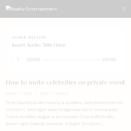
AMBER NELSON
Insert Audio Title Here
Audio
00:00
00:00
Player
How to invite celebrities on private event
March 6, 2024
830
Comments
Proin faucibus nec mauris a sodales, sed elementum mi
tincidunt. Sed eget viverra egestas nisi in consequat.
Fusce sodales augue a accumsan. Cras sollicitudin,
ipsum eget blandit pulvinar. Integer tincidunt.…