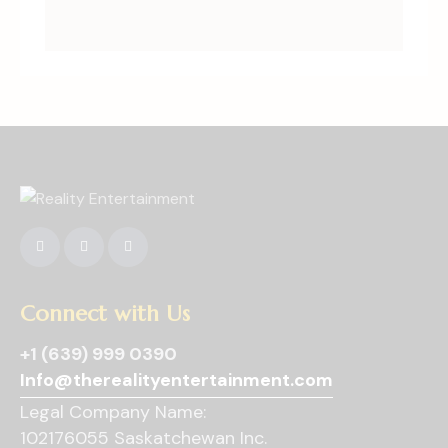
Connect with Us
+1 (639) 999 0390
Info@therealityentertainment.com
Legal Company Name:
102176055 Saskatchewan Inc.