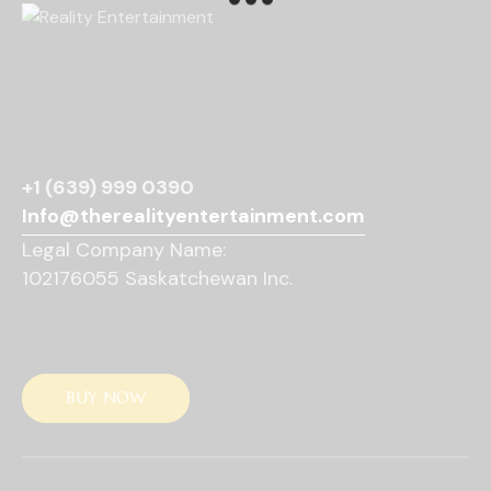
v
i
g
a
t
i
o
+1 (639) 999 0390
n
Info@therealityentertainment.com
Legal Company Name:
102176055 Saskatchewan Inc.
BUY NOW