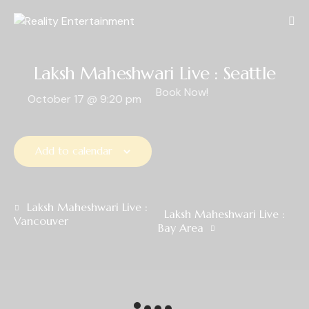
Laksh Maheshwari Live : Seattle
Book Now!
October 17
@
9:20 pm
Add to calendar
E
Laksh Maheshwari Live :
Laksh Maheshwari Live :
Vancouver
v
Bay Area
e
n
t
N
a