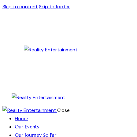
Skip to content
Skip to footer
Close
Home
Our Events
Our Journey So Far