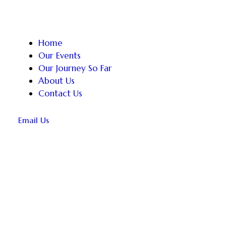
Home
Our Events
Our Journey So Far
About Us
Contact Us
Email Us