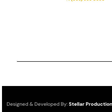
Designed & Developed By:
Stellar Productio