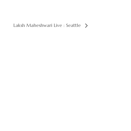
Laksh Maheshwari Live : Seattle
Your next celebration starts here. Reserve