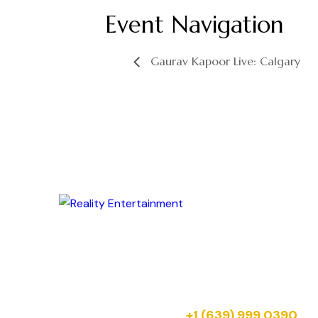
Event Navigation
Gaurav Kapoor Live: Calgary
Your next celebration starts here. Reserve
your tickets for upcoming Reality
Entertainment shows across Canada.
Just message us on:
+1 (639) 999 0390