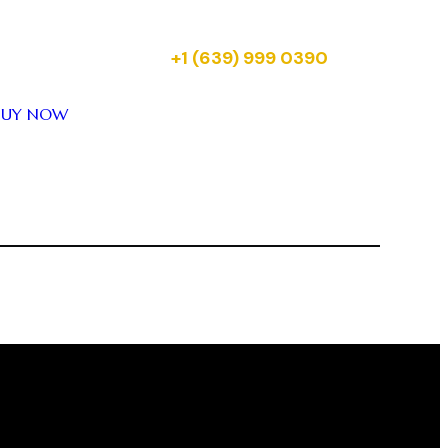
your tickets for upcoming Reality
Entertainment shows across Canada.
Just message us on:
+1 (639) 999 0390
BUY NOW