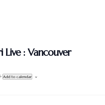
 Live : Vancouver
Add to calendar