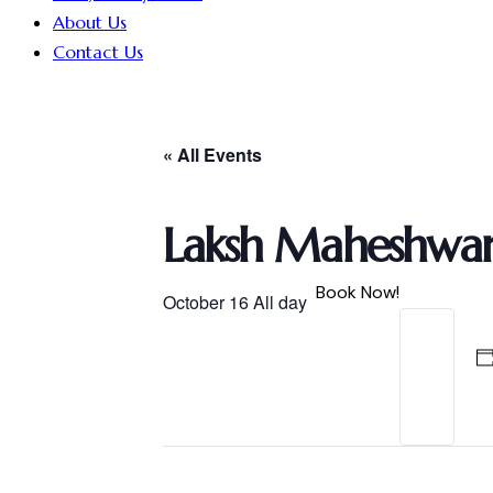
About Us
Contact Us
« All Events
Laksh Maheshwari
Book Now!
October 16
All day