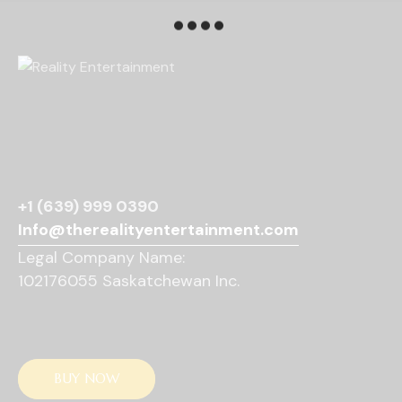
r
e
N
c
.
a
h
v
a
i
g
n
a
d
t
V
i
i
o
e
n
+1 (639) 999 0390
w
Info@therealityentertainment.com
s
Legal Company Name:
N
102176055 Saskatchewan Inc.
a
v
i
g
a
BUY NOW